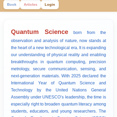
Book
Articles
Login
Quantum Science
born from the
observation and analysis of nature, now stands at
the heart of a new technological era. It is expanding
our understanding of physical reality and enabling
breakthroughs in quantum computing, precision
metrology, secure communication, sensing, and
next-generation materials. With 2025 declared the
International Year of Quantum Science and
Technology by the United Nations General
Assembly under UNESCO’s leadership, the time is
especially right to broaden quantum literacy among
students, educators, and young researchers. The