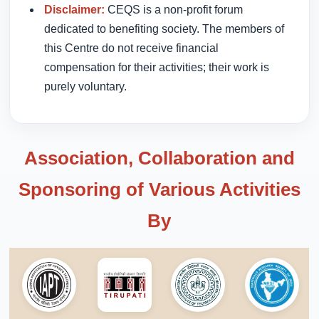
Disclaimer:
CEQS is a non-profit forum
dedicated to benefiting society. The members of
this Centre do not receive financial
compensation for their activities; their work is
purely voluntary.
Association, Collaboration and
Sponsoring of Various Activities
By