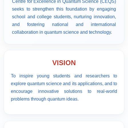
Centre for Excellence in Quantum Science (CEQS)
seeks to strengthen this foundation by engaging
school and college students, nurturing innovation,
and fostering national and international
collaboration in quantum science and technology.
VISION
To inspire young students and researchers to
explore quantum science and its applications, and to
encourage innovative solutions to real-world
problems through quantum ideas.