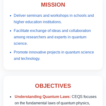
MISSION
Deliver seminars and workshops in schools and
higher education institutions.
Facilitate exchange of ideas and collaboration
among researchers and experts in quantum
science.
Promote innovative projects in quantum science
and technology.
OBJECTIVES
Understanding Quantum Laws:
CEQS focuses
on the fundamental laws of quantum physics,