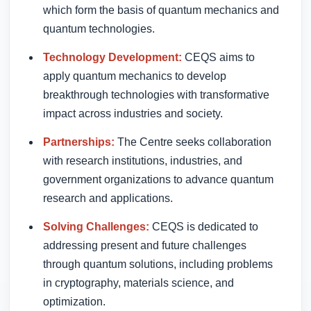
which form the basis of quantum mechanics and
quantum technologies.
Technology Development:
CEQS aims to
apply quantum mechanics to develop
breakthrough technologies with transformative
impact across industries and society.
Partnerships:
The Centre seeks collaboration
with research institutions, industries, and
government organizations to advance quantum
research and applications.
Solving Challenges:
CEQS is dedicated to
addressing present and future challenges
through quantum solutions, including problems
in cryptography, materials science, and
optimization.