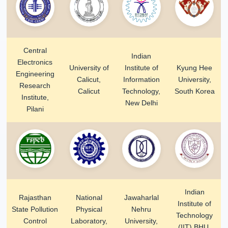
Central
Indian
Electronics
University of
Institute of
Kyung Hee
Engineering
Calicut,
Information
University,
Research
Calicut
Technology,
South Korea
Institute,
New Delhi
Pilani
Indian
Rajasthan
National
Jawaharlal
Institute of
State Pollution
Physical
Nehru
Technology
Control
Laboratory,
University,
(IIT) BHU,