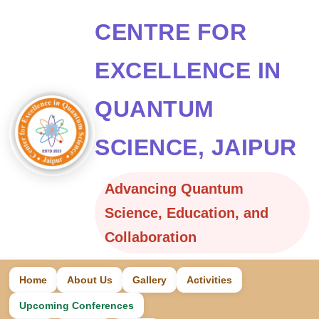
CENTRE FOR
EXCELLENCE IN
QUANTUM
SCIENCE, JAIPUR
Advancing Quantum
Science, Education, and
Collaboration
Home
About Us
Gallery
Activities
Upcoming Conferences