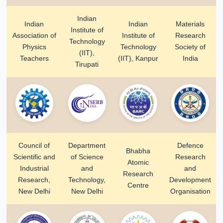
Indian
Indian
Indian
Materials
Institute of
Association of
Institute of
Research
Technology
Physics
Technology
Society of
(IIT),
Teachers
(IIT), Kanpur
India
Tirupati
Council of
Department
Defence
Bhabha
Scientific and
of Science
Research
Atomic
Industrial
and
and
Research
Research,
Technology,
Development
Centre
New Delhi
New Delhi
Organisation