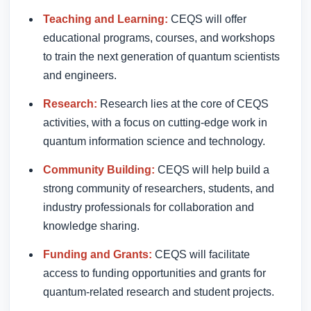
Teaching and Learning:
CEQS will offer
educational programs, courses, and workshops
to train the next generation of quantum scientists
and engineers.
Research:
Research lies at the core of CEQS
activities, with a focus on cutting-edge work in
quantum information science and technology.
Community Building:
CEQS will help build a
strong community of researchers, students, and
industry professionals for collaboration and
knowledge sharing.
Funding and Grants:
CEQS will facilitate
access to funding opportunities and grants for
quantum-related research and student projects.