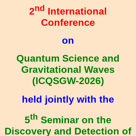
nd
2
International
Conference
on
Quantum Science and
Gravitational Waves
(ICQSGW-2026)
held jointly with the
th
5
Seminar on the
Discovery and Detection of