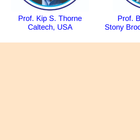
Prof. Kip S. Thorne
Prof. 
Caltech, USA
Stony Broo