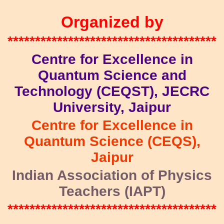
Organized by
**************************************
Centre for Excellence in
Quantum Science and
Technology (CEQST), JECRC
University, Jaipur
Centre for Excellence in
Quantum Science (CEQS),
Jaipur
Indian Association of Physics
Teachers (IAPT)
**************************************