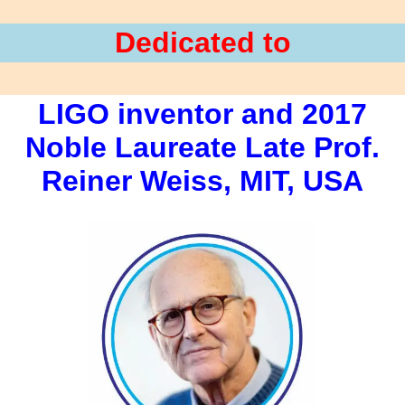
Dedicated to
LIGO inventor and 2017
Noble Laureate Late Prof.
Reiner Weiss, MIT, USA