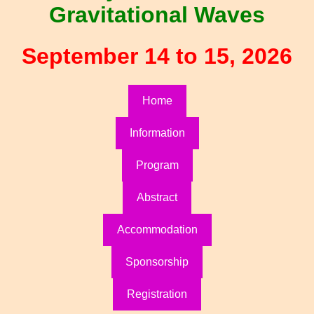
Gravitational Waves
September 14 to 15, 2026
Home
Information
Program
Abstract
Accommodation
Sponsorship
Registration