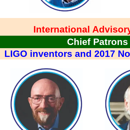
International Advisor
Chief Patrons
LIGO inventors and 2017 No